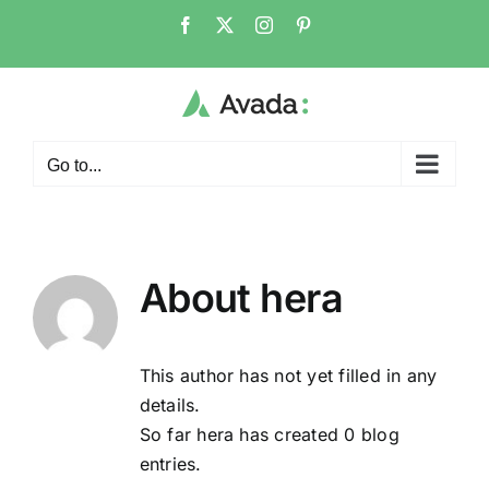
Skip
Facebook
X
Instagram
Pinterest
to
content
Go to...
About
hera
This author has not yet filled in any
details.
So far hera has created 0 blog
entries.